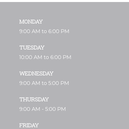
MONDAY
9:00 AM to 6:00 PM
TUESDAY
10:00 AM to 6:00 PM
WEDNESDAY
9:00 AM to 5:00 PM
THURSDAY
9:00 AM - 5:00 PM
FRIDAY