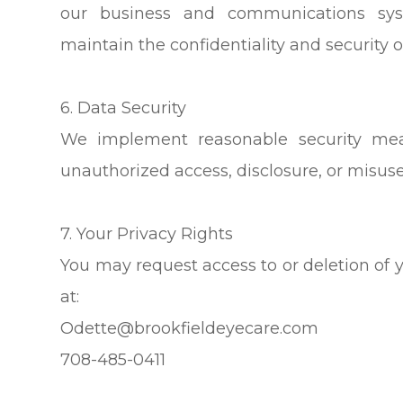
our business and communications sys
maintain the confidentiality and security o
6. Data Security
We implement reasonable security mea
unauthorized access, disclosure, or misuse
7. Your Privacy Rights
You may request access to or deletion of 
at:
Odette@brookfieldeyecare.com
708-485-0411