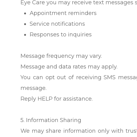
Eye Care you may receive text messages s
Appointment reminders
Service notifications
Responses to inquiries
Message frequency may vary.
Message and data rates may apply.
You can opt out of receiving SMS messa
message.
Reply HELP for assistance.
5. Information Sharing
We may share information only with trust