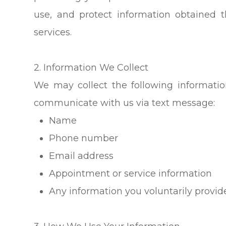
use, and protect information obtained
services.
2. Information We Collect
We may collect the following informati
communicate with us via text message:
Name
Phone number
Email address
Appointment or service information
Any information you voluntarily provi