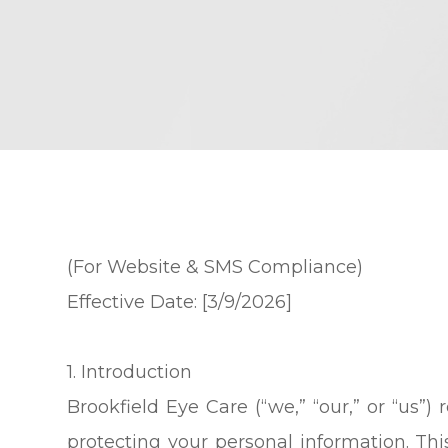
(For Website & SMS Compliance)
Effective Date: [3/9/2026]
1. Introduction
Brookfield Eye Care (“we,” “our,” or “us”
protecting your personal information. Thi