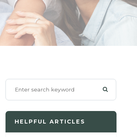
HELPFUL ARTICLES