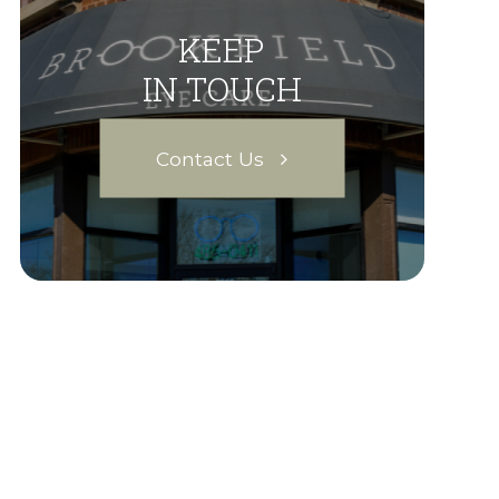
KEEP
IN TOUCH
Contact Us