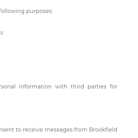
following purposes:
ts
sonal information with third parties for
nsent to receive messages from Brookfield