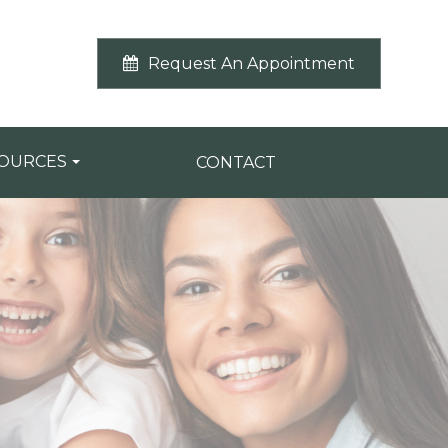
Request An Appointment
SOURCES
CONTACT