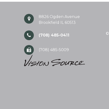
8826 Ogden Avenue
Brookfield IL 60513
©
(708) 485-0411
(708) 485-5009