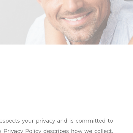
) respects your privacy and is committed to
s Privacy Policy describes how we collect,