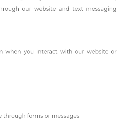
 through our website and text messaging
on when you interact with our website or
de through forms or messages