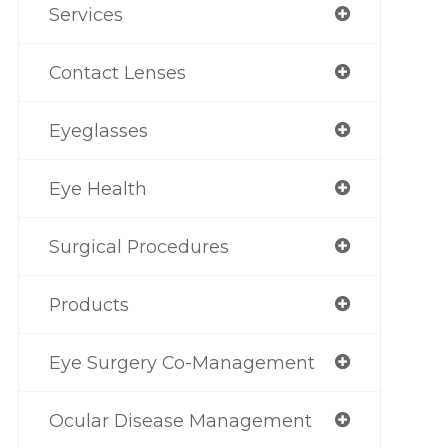
Services
Contact Lenses
Eyeglasses
Eye Health
Surgical Procedures
Products
Eye Surgery Co-Management
Ocular Disease Management