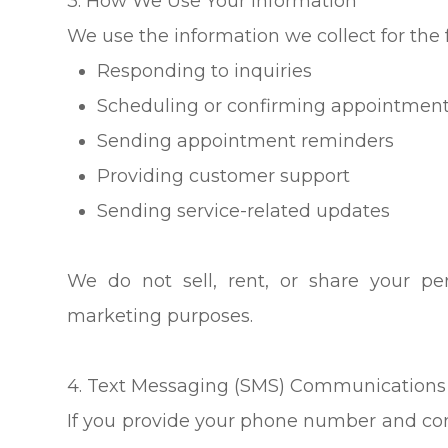
3. How We Use Your Information
We use the information we collect for the 
Responding to inquiries
Scheduling or confirming appointmen
Sending appointment reminders
Providing customer support
Sending service-related updates
We do not sell, rent, or share your per
marketing purposes.
4. Text Messaging (SMS) Communications
If you provide your phone number and co