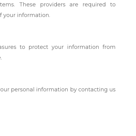
tems. These providers are required to
f your information.
sures to protect your information from
.
your personal information by contacting us