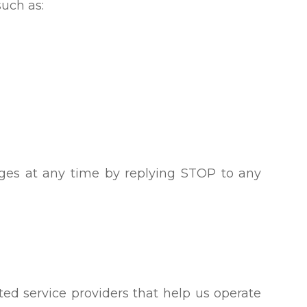
uch as:
ges at any time by replying STOP to any
ed service providers that help us operate