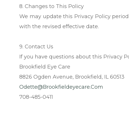
8. Changes to This Policy
We may update this Privacy Policy periodi
with the revised effective date.
9. Contact Us
If you have questions about this Privacy Po
Brookfield Eye Care
8826 Ogden Avenue, Brookfield, IL 60513
Odette@brookfieldeyecare.com
708-485-0411