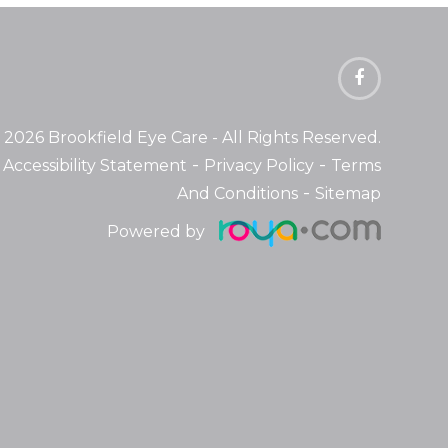
 2026 Brookfield Eye Care
- All Rights Reserved.
-
-
Accessibility Statement
Privacy Policy
Terms
-
And Conditions
Sitemap
Powered by