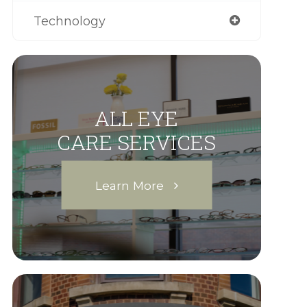
Technology
ALL EYE
CARE SERVICES
Learn More