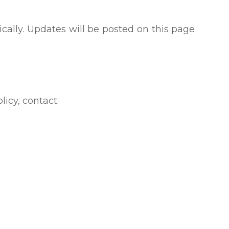
cally. Updates will be posted on this page
licy, contact: