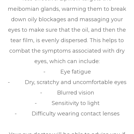
meibomian glands, warming them to break
down oily blockages and massaging your
eyes to make sure that the oil, and then the
tear film, is evenly dispersed. This helps to
combat the symptoms associated with dry
eyes, which can include:
- Eye fatigue
- Dry, scratchy and uncomfortable eyes
- Blurred vision
- Sensitivity to light
- Difficulty wearing contact lenses