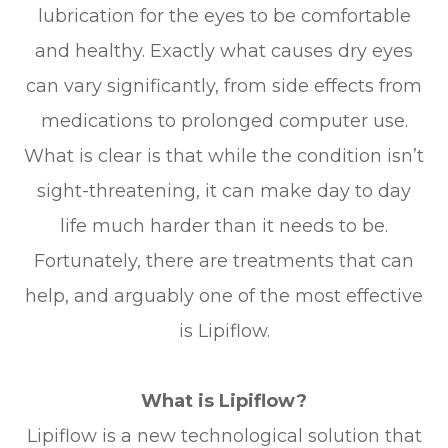
lubrication for the eyes to be comfortable
and healthy. Exactly what causes dry eyes
can vary significantly, from side effects from
medications to prolonged computer use.
What is clear is that while the condition isn’t
sight-threatening, it can make day to day
life much harder than it needs to be.
Fortunately, there are treatments that can
help, and arguably one of the most effective
is Lipiflow.
What is Lipiflow?
Lipiflow is a new technological solution that