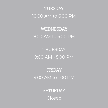
TUESDAY
10:00 AM to 6:00 PM
WEDNESDAY
9:00 AM to 5:00 PM
THURSDAY
9:00 AM - 5:00 PM
FRIDAY
9:00 AM to 1:00 PM
SATURDAY
Closed