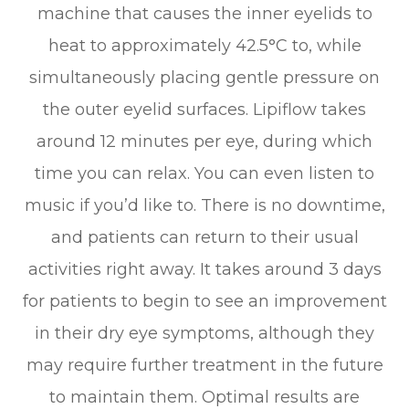
machine that causes the inner eyelids to
heat to approximately 42.5°C to, while
simultaneously placing gentle pressure on
the outer eyelid surfaces. Lipiflow takes
around 12 minutes per eye, during which
time you can relax. You can even listen to
music if you’d like to. There is no downtime,
and patients can return to their usual
activities right away. It takes around 3 days
for patients to begin to see an improvement
in their dry eye symptoms, although they
may require further treatment in the future
to maintain them. Optimal results are