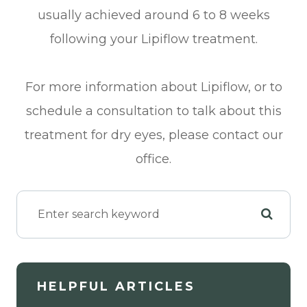
usually achieved around 6 to 8 weeks
following your Lipiflow treatment.
For more information about Lipiflow, or to
schedule a consultation to talk about this
treatment for dry eyes, please contact our
office.
HELPFUL ARTICLES