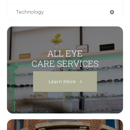
Technology
ALL EYE
CARE SERVICES
Learn More