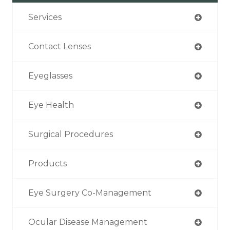
Services
Contact Lenses
Eyeglasses
Eye Health
Surgical Procedures
Products
Eye Surgery Co-Management
Ocular Disease Management