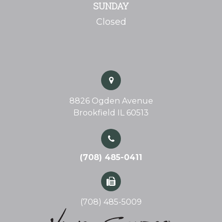
SUNDAY
Closed
8826 Ogden Avenue
Brookfield IL 60513
(708) 485-0411
(708) 485-5009