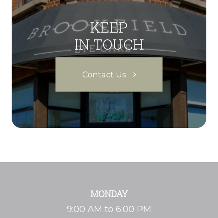
KEEP
IN TOUCH
Contact Us
MONDAY
9:00 AM to 6:00 PM