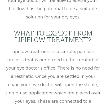
Your eye doctor will be able to advise you if
Lipiflow has the potential to be a suitable
solution for your dry eyes.
WHAT TO EXPECT FROM
LIPIFLOW TREATMENT?
Lipiflow treatment is a simple, painless
process that is performed in the comfort of
your eye doctor’s office. There is no need for
anesthetic. Once you are settled in your
chair, your eye doctor will open the sterile,
single-use applicators which are placed over
your eyes. These are connected to a