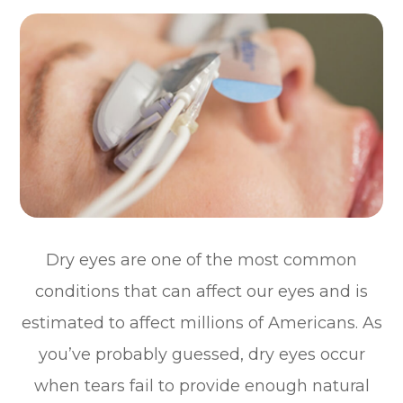
Dry eyes are one of the most common
conditions that can affect our eyes and is
estimated to affect millions of Americans. As
you’ve probably guessed, dry eyes occur
when tears fail to provide enough natural