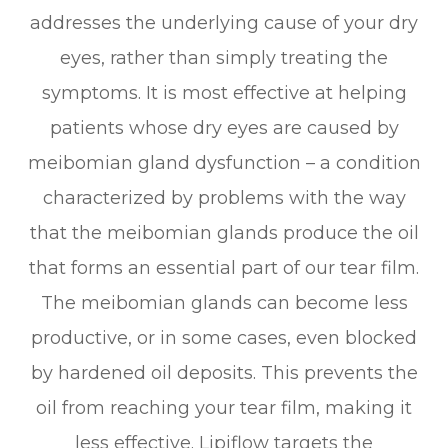
addresses the underlying cause of your dry
eyes, rather than simply treating the
symptoms. It is most effective at helping
patients whose dry eyes are caused by
meibomian gland dysfunction – a condition
characterized by problems with the way
that the meibomian glands produce the oil
that forms an essential part of our tear film.
The meibomian glands can become less
productive, or in some cases, even blocked
by hardened oil deposits. This prevents the
oil from reaching your tear film, making it
less effective. Lipiflow targets the