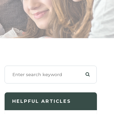
HELPFUL ARTICLES