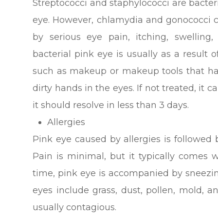
Streptococci and staphylococci are bacter
eye. However, chlamydia and gonococci c
by serious eye pain, itching, swelling
bacterial pink eye is usually as a result 
such as makeup or makeup tools that hav
dirty hands in the eyes. If not treated, it c
it should resolve in less than 3 days.
Allergies
Pink eye caused by allergies is followed 
Pain is minimal, but it typically comes w
time, pink eye is accompanied by sneezin
eyes include grass, dust, pollen, mold, 
usually contagious.