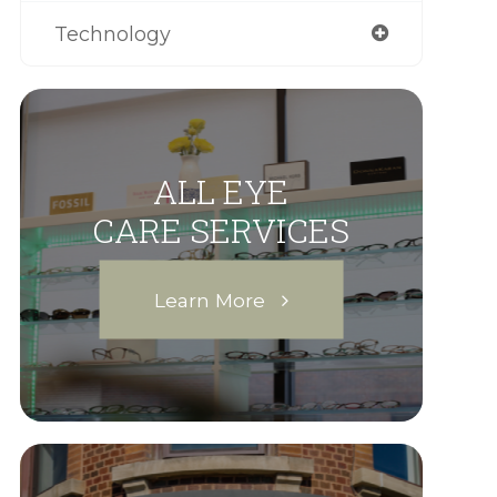
Technology
ALL EYE
CARE SERVICES
Learn More