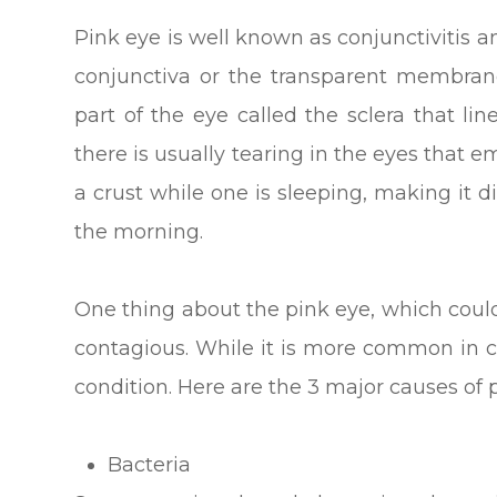
Pink eye is well known as conjunctivitis an
conjunctiva or the transparent membrane
part of the eye called the sclera that lin
there is usually tearing in the eyes that 
a crust while one is sleeping, making it di
the morning.
One thing about the pink eye, which could a
contagious. While it is more common in ch
condition. Here are the 3 major causes of 
Bacteria