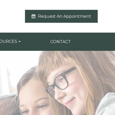
Request An Appointment
SOURCES
CONTACT