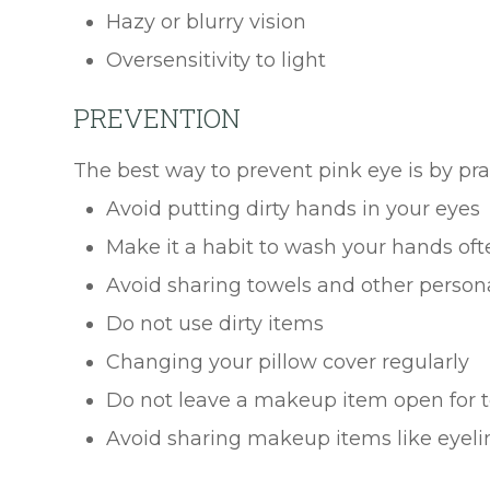
Hazy or blurry vision
Oversensitivity to light
PREVENTION
The best way to prevent pink eye is by pr
Avoid putting dirty hands in your eyes
Make it a habit to wash your hands oft
Avoid sharing towels and other person
Do not use dirty items
Changing your pillow cover regularly
Do not leave a makeup item open for t
Avoid sharing makeup items like eyelin