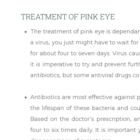
TREATMENT OF PINK EYE
The treatment of pink eye is dependant 
a virus, you just might have to wait for
for about four to seven days. Virus ca
it is imperative to try and prevent fu
antibiotics, but some antiviral drugs co
Antibiotics are most effective against
the lifespan of these bacteria and cou
Based on the doctor’s prescription, 
four to six times daily. It is importan