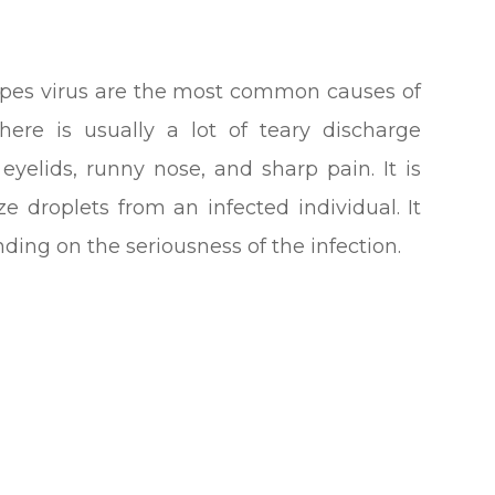
rpes virus are the most common causes of
here is usually a lot of teary discharge
yelids, runny nose, and sharp pain. It is
 droplets from an infected individual. It
ding on the seriousness of the infection.