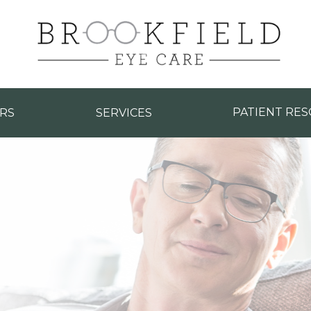
PATIENT RE
RS
SERVICES