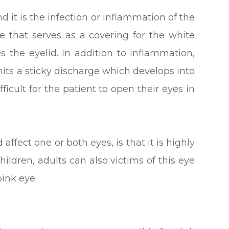
d it is the infection or inflammation of the
 that serves as a covering for the white
es the eyelid. In addition to inflammation,
emits a sticky discharge which develops into
fficult for the patient to open their eyes in
ffect one or both eyes, is that it is highly
ildren, adults can also victims of this eye
pink eye: