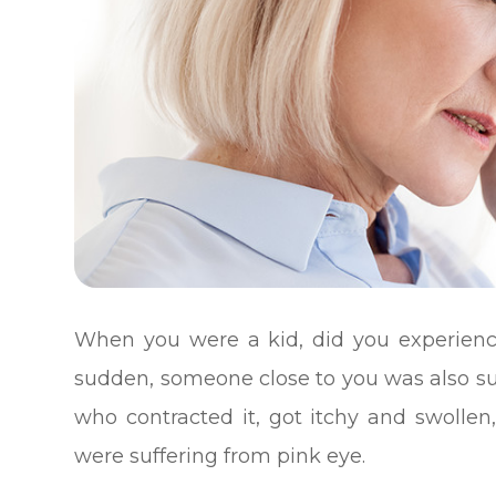
When you were a kid, did you experienc
sudden, someone close to you was also suf
who contracted it, got itchy and swolle
were suffering from pink eye.