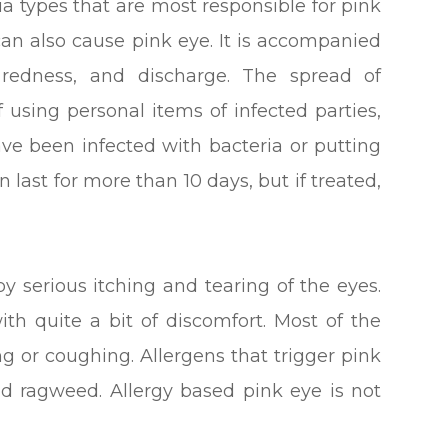
ia types that are most responsible for pink
an also cause pink eye. It is accompanied
, redness, and discharge. The spread of
of using personal items of infected parties,
e been infected with bacteria or putting
an last for more than 10 days, but if treated,
by serious itching and tearing of the eyes.
ith quite a bit of discomfort. Most of the
g or coughing. Allergens that trigger pink
and ragweed. Allergy based pink eye is not