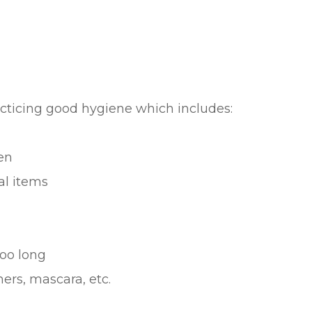
acticing good hygiene which includes:
en
al items
oo long
ers, mascara, etc.