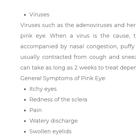
Viruses
Viruses such as the adenoviruses and he
pink eye. When a virus is the cause, t
accompanied by nasal congestion, puffy e
usually contracted from cough and sneeze
can take as long as 2 weeks to treat depen
General Symptoms of Pink Eye:
Itchy eyes
Redness of the sclera
Pain
Watery discharge
Swollen eyelids