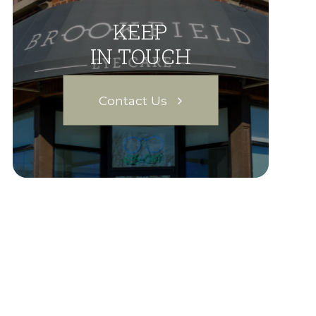
KEEP
IN TOUCH
Contact Us