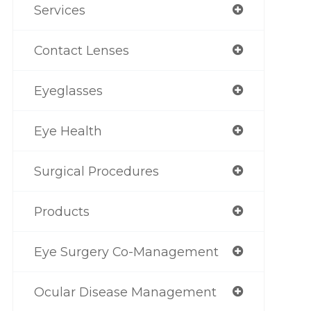
Services
Contact Lenses
Eyeglasses
Eye Health
Surgical Procedures
Products
Eye Surgery Co-Management
Ocular Disease Management