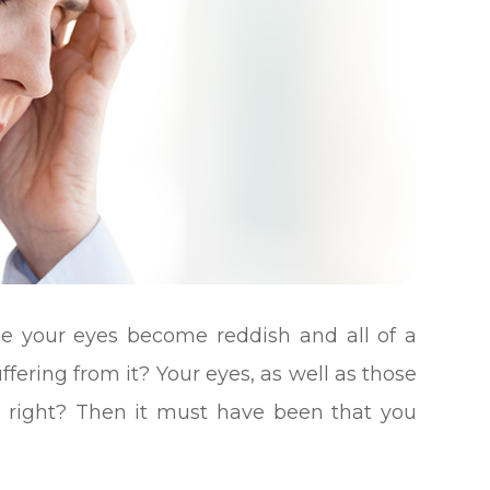
e your eyes become reddish and all of a
fering from it? Your eyes, as well as those
n, right? Then it must have been that you