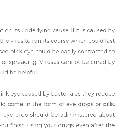
on its underlying cause. If it is caused by
 the virus to run its course which could last
used pink eye could be easily contracted so
rther spreading. Viruses cannot be cured by
uld be helpful.
 pink eye caused by bacteria as they reduce
ld come in the form of eye drops or pills.
an eye drop should be administered about
t you finish using your drugs even after the