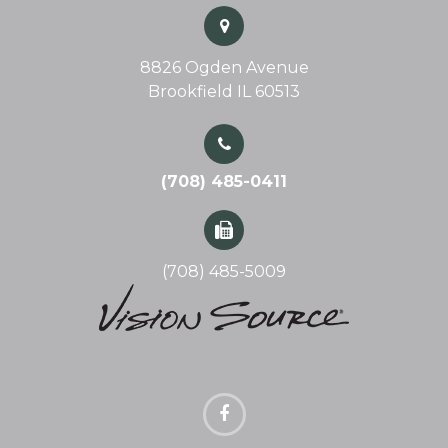
8826 Ogden Avenue
Brookfield IL 60513
(708) 485-0411
(708) 485-5009