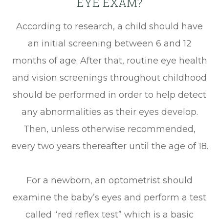
EYE EXAM?
According to research, a child should have
an initial screening between 6 and 12
months of age. After that, routine eye health
and vision screenings throughout childhood
should be performed in order to help detect
any abnormalities as their eyes develop.
Then, unless otherwise recommended,
every two years thereafter until the age of 18.
For a newborn, an optometrist should
examine the baby’s eyes and perform a test
called “red reflex test” which is a basic