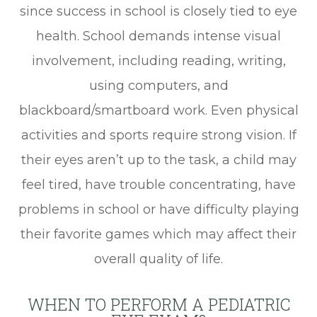
since success in school is closely tied to eye
health. School demands intense visual
involvement, including reading, writing,
using computers, and
blackboard/smartboard work. Even physical
activities and sports require strong vision. If
their eyes aren’t up to the task, a child may
feel tired, have trouble concentrating, have
problems in school or have difficulty playing
their favorite games which may affect their
overall quality of life.
WHEN TO PERFORM A PEDIATRIC