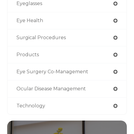
Eyeglasses
Eye Health
Surgical Procedures
Products
Eye Surgery Co-Management
Ocular Disease Management
Technology