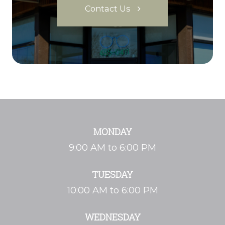
Contact Us
MONDAY
9:00 AM to 6:00 PM
TUESDAY
10:00 AM to 6:00 PM
WEDNESDAY