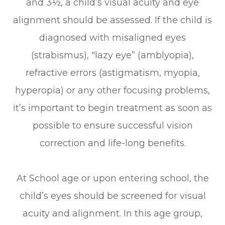
and 3½, a child’s visual acuity and eye
alignment should be assessed. If the child is
diagnosed with misaligned eyes
(strabismus), "lazy eye” (amblyopia),
refractive errors (astigmatism, myopia,
hyperopia) or any other focusing problems,
it’s important to begin treatment as soon as
possible to ensure successful vision
correction and life-long benefits.
At School age or upon entering school, the
child’s eyes should be screened for visual
acuity and alignment. In this age group,