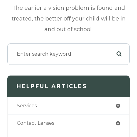
The earlier a vision problem is found and
treated, the better off your child will be in
and out of school.
HELPFUL ARTICLES
Services
Contact Lenses