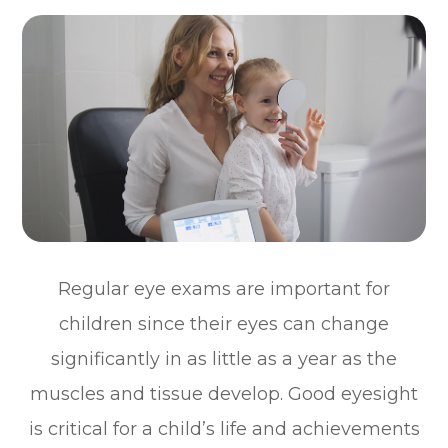
Regular eye exams are important for
children since their eyes can change
significantly in as little as a year as the
muscles and tissue develop. Good eyesight
is critical for a child’s life and achievements