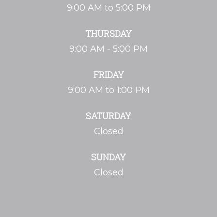
9:00 AM to 5:00 PM
THURSDAY
9:00 AM - 5:00 PM
FRIDAY
9:00 AM to 1:00 PM
SATURDAY
Closed
SUNDAY
Closed