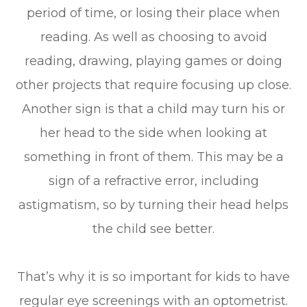
period of time, or losing their place when
reading. As well as choosing to avoid
reading, drawing, playing games or doing
other projects that require focusing up close.
Another sign is that a child may turn his or
her head to the side when looking at
something in front of them. This may be a
sign of a refractive error, including
astigmatism, so by turning their head helps
the child see better.
That’s why it is so important for kids to have
regular eye screenings with an optometrist.