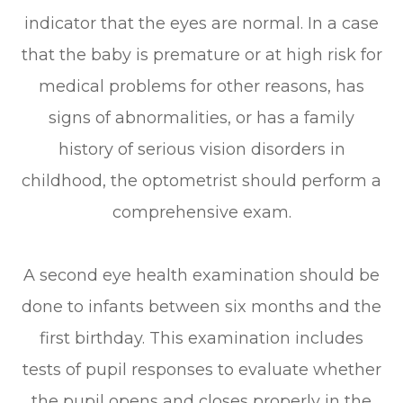
indicator that the eyes are normal. In a case
that the baby is premature or at high risk for
medical problems for other reasons, has
signs of abnormalities, or has a family
history of serious vision disorders in
childhood, the optometrist should perform a
comprehensive exam.
A second eye health examination should be
done to infants between six months and the
first birthday. This examination includes
tests of pupil responses to evaluate whether
the pupil opens and closes properly in the