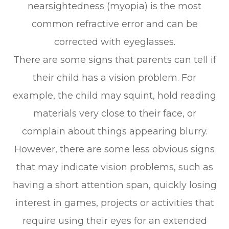
nearsightedness (myopia) is the most
common refractive error and can be
corrected with eyeglasses.
There are some signs that parents can tell if
their child has a vision problem. For
example, the child may squint, hold reading
materials very close to their face, or
complain about things appearing blurry.
However, there are some less obvious signs
that may indicate vision problems, such as
having a short attention span, quickly losing
interest in games, projects or activities that
require using their eyes for an extended