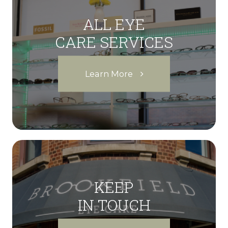
ALL EYE
CARE SERVICES
Learn More
KEEP
IN TOUCH