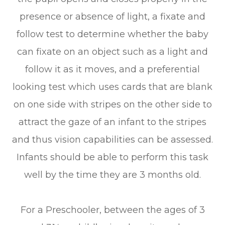
presence or absence of light, a fixate and
follow test to determine whether the baby
can fixate on an object such as a light and
follow it as it moves, and a preferential
looking test which uses cards that are blank
on one side with stripes on the other side to
attract the gaze of an infant to the stripes
and thus vision capabilities can be assessed.
Infants should be able to perform this task
well by the time they are 3 months old.
For a Preschooler, between the ages of 3