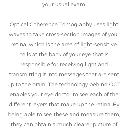
your usual exam.
Optical Coherence Tomography uses light
waves to take cross-section images of your
retina, which is the area of light-sensitive
cells at the back of your eye that is
responsible for receiving light and
transmitting it into messages that are sent
up to the brain. The technology behind OCT
enables your eye doctor to see each of the
different layers that make up the retina. By
being able to see these and measure them,
they can obtain a much clearer picture of