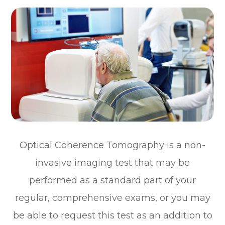
Optical Coherence Tomography is a non-
invasive imaging test that may be
performed as a standard part of your
regular, comprehensive exams, or you may
be able to request this test as an addition to