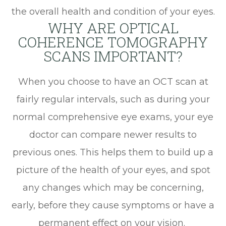
the overall health and condition of your eyes.
WHY ARE OPTICAL
COHERENCE TOMOGRAPHY
SCANS IMPORTANT?
When you choose to have an OCT scan at
fairly regular intervals, such as during your
normal comprehensive eye exams, your eye
doctor can compare newer results to
previous ones. This helps them to build up a
picture of the health of your eyes, and spot
any changes which may be concerning,
early, before they cause symptoms or have a
permanent effect on your vision.