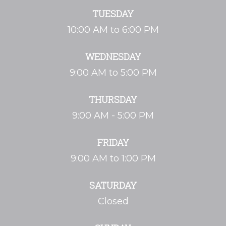
TUESDAY
10:00 AM to 6:00 PM
WEDNESDAY
9:00 AM to 5:00 PM
THURSDAY
9:00 AM - 5:00 PM
FRIDAY
9:00 AM to 1:00 PM
SATURDAY
Closed