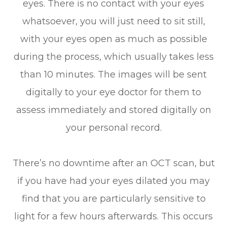
eyes. There is no contact with your eyes
whatsoever, you will just need to sit still,
with your eyes open as much as possible
during the process, which usually takes less
than 10 minutes. The images will be sent
digitally to your eye doctor for them to
assess immediately and stored digitally on
your personal record.
There’s no downtime after an OCT scan, but
if you have had your eyes dilated you may
find that you are particularly sensitive to
light for a few hours afterwards. This occurs