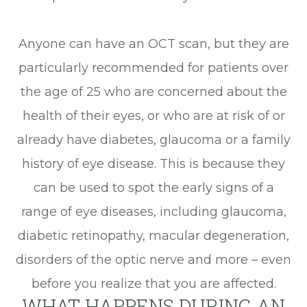
Anyone can have an OCT scan, but they are
particularly recommended for patients over
the age of 25 who are concerned about the
health of their eyes, or who are at risk of or
already have diabetes, glaucoma or a family
history of eye disease. This is because they
can be used to spot the early signs of a
range of eye diseases, including glaucoma,
diabetic retinopathy, macular degeneration,
disorders of the optic nerve and more – even
before you realize that you are affected.
WHAT HAPPENS DURING AN