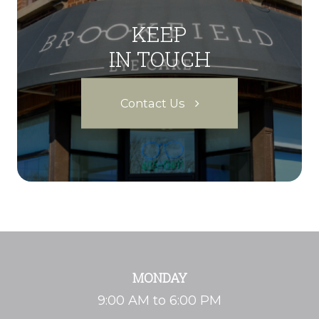
KEEP
IN TOUCH
Contact Us
MONDAY
9:00 AM to 6:00 PM