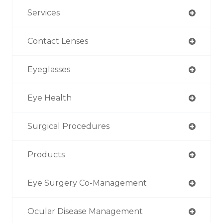
Services
Contact Lenses
Eyeglasses
Eye Health
Surgical Procedures
Products
Eye Surgery Co-Management
Ocular Disease Management