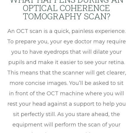
OPTICAL COHERENCE
TOMOGRAPHY SCAN?
An OCT scan is a quick, painless experience.
To prepare you, your eye doctor may require
you to have eyedrops that will dilate your
pupils and make it easier to see your retina.
This means that the scanner will get clearer,
more concise images. You’ll be asked to sit
in front of the OCT machine where you will
rest your head against a support to help you
sit perfectly still. As you stare ahead, the
equipment will perform the scan of your