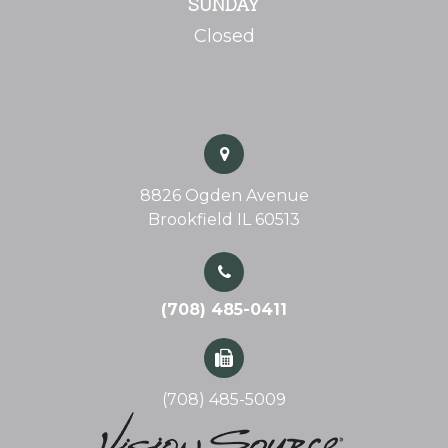
SUNDAY
Closed
8826 Ogden Avenue
Brookfield IL 60513
(708) 485-0411
(708) 485-5009