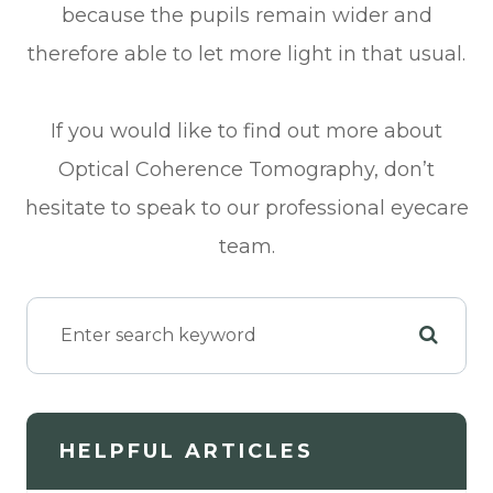
because the pupils remain wider and
therefore able to let more light in that usual.
If you would like to find out more about
Optical Coherence Tomography, don’t
hesitate to speak to our professional eyecare
team.
HELPFUL ARTICLES