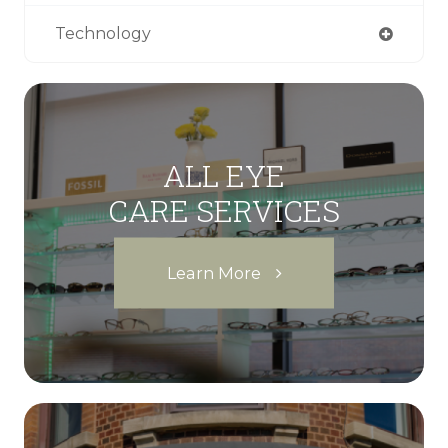
Technology
ALL EYE
CARE SERVICES
Learn More